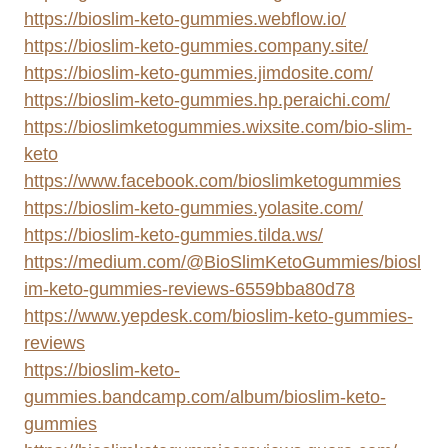
https://bioslim-keto-gummies.webflow.io/
https://bioslim-keto-gummies.company.site/
https://bioslim-keto-gummies.jimdosite.com/
https://bioslim-keto-gummies.hp.peraichi.com/
https://bioslimketogummies.wixsite.com/bio-slim-
keto
https://www.facebook.com/bioslimketogummies
https://bioslim-keto-gummies.yolasite.com/
https://bioslim-keto-gummies.tilda.ws/
https://medium.com/@BioSlimKetoGummies/biosl
im-keto-gummies-reviews-6559bba80d78
https://www.yepdesk.com/bioslim-keto-gummies-
reviews
https://bioslim-keto-
gummies.bandcamp.com/album/bioslim-keto-
gummies